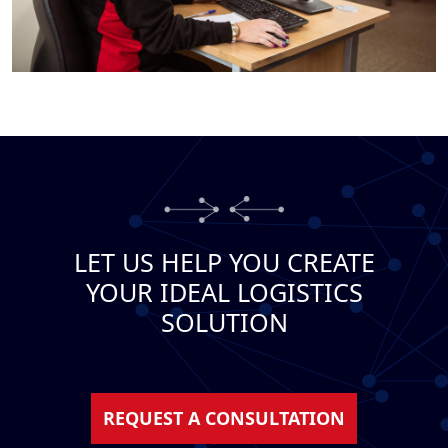
LET US HELP YOU CREATE
YOUR IDEAL LOGISTICS
SOLUTION