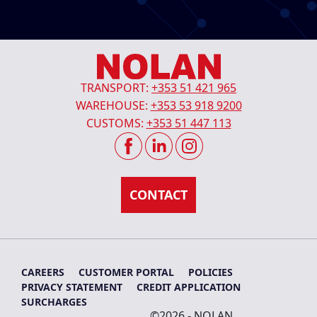
TRANSPORT:
+353 51 421 965
WAREHOUSE:
+353 53 918 9200
CUSTOMS:
+353 51 447 113
CAREERS
CUSTOMER PORTAL
POLICIES
PRIVACY STATEMENT
CREDIT APPLICATION
SURCHARGES
©2026 - NOLAN