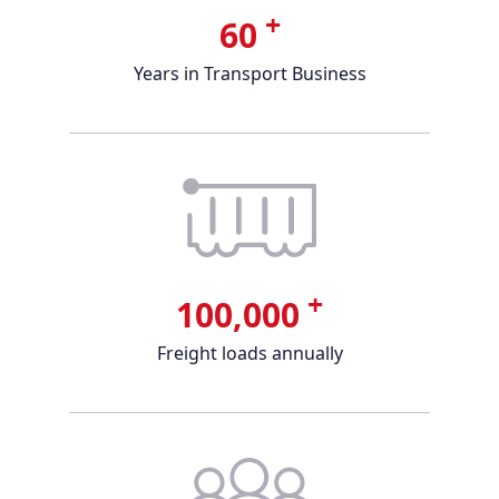
+
60
Years in Transport Business
+
100,000
Freight loads annually