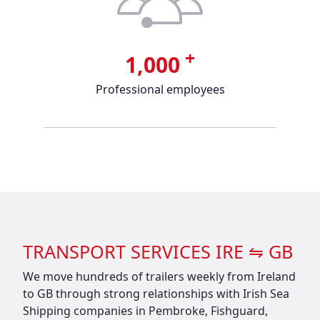
+
1,000
Professional employees
TRANSPORT SERVICES IRE ⇋ GB
We move hundreds of trailers weekly from Ireland
to GB through strong relationships with Irish Sea
Shipping companies in Pembroke, Fishguard,