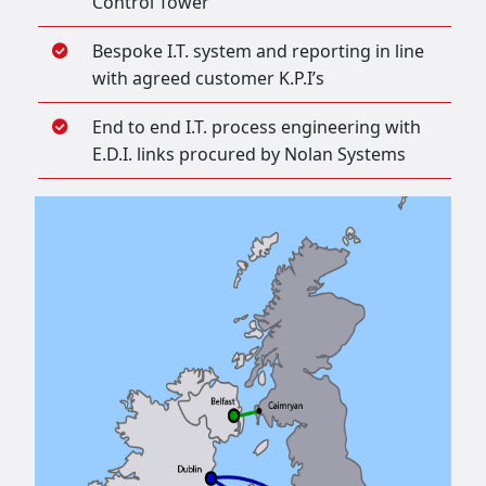
Control Tower
Bespoke I.T. system and reporting in line
with agreed customer K.P.I’s
End to end I.T. process engineering with
E.D.I. links procured by Nolan Systems