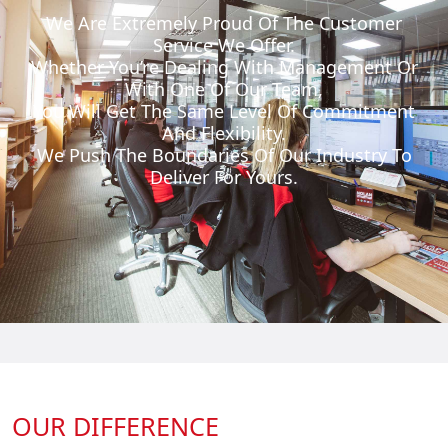
We Are Extremely Proud Of The Customer
Service We Offer.
Whether You’re Dealing With Management Or
With One Of Our Team,
You Will Get The Same Level Of Commitment
And Flexibility.
We Push The Boundaries Of Our Industry To
Deliver For Yours.
OUR DIFFERENCE