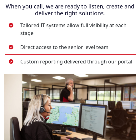
When you call, we are ready to listen, create and
deliver the right solutions.
Tailored IT systems allow full visibility at each
stage
Direct access to the senior level team
Custom reporting delivered through our portal