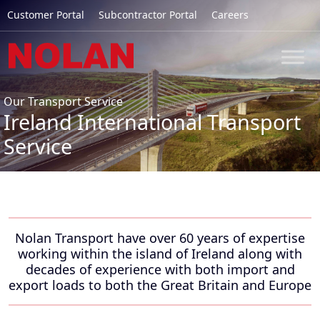
Customer Portal
Subcontractor Portal
Careers
Our Transport Service
Ireland International Transport
Service
Nolan Transport have over 60 years of expertise
working within the island of Ireland along with
decades of experience with both import and
export loads to both the Great Britain and Europe