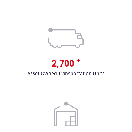
+
2,700
Asset Owned Transportation Units