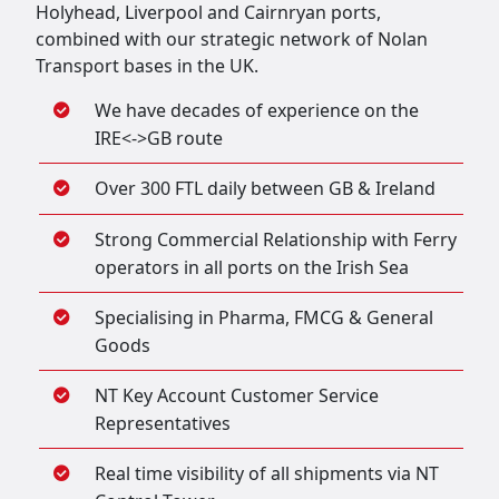
Holyhead, Liverpool and Cairnryan ports,
combined with our strategic network of Nolan
Transport bases in the UK.
We have decades of experience on the
IRE<->GB route
Over 300 FTL daily between GB & Ireland
Strong Commercial Relationship with Ferry
operators in all ports on the Irish Sea
Specialising in Pharma, FMCG & General
Goods
NT Key Account Customer Service
Representatives
Real time visibility of all shipments via NT