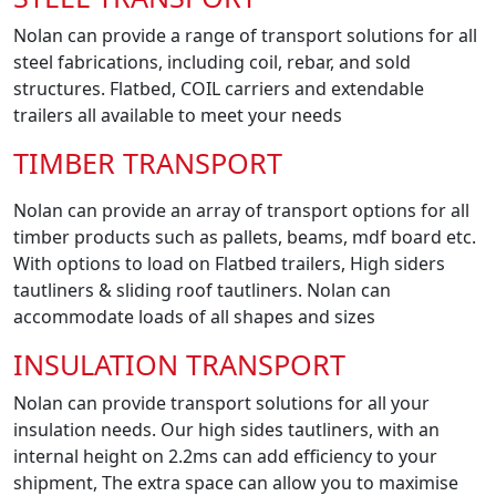
Nolan can provide a range of transport solutions for all
steel fabrications, including coil, rebar, and sold
structures. Flatbed, COIL carriers and extendable
trailers all available to meet your needs
TIMBER TRANSPORT
Nolan can provide an array of transport options for all
timber products such as pallets, beams, mdf board etc.
With options to load on Flatbed trailers, High siders
tautliners & sliding roof tautliners. Nolan can
accommodate loads of all shapes and sizes
INSULATION TRANSPORT
Nolan can provide transport solutions for all your
insulation needs. Our high sides tautliners, with an
internal height on 2.2ms can add efficiency to your
shipment, The extra space can allow you to maximise