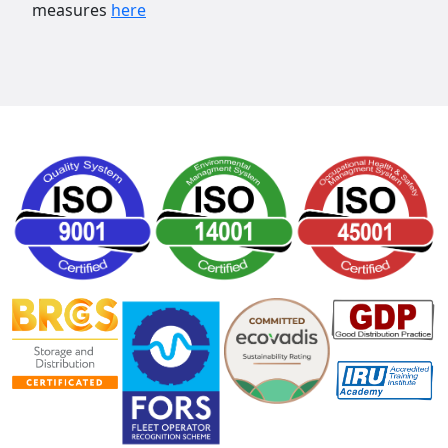
measures
here