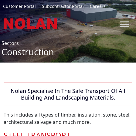
Customer Portal
Subcontractor Portal
Careers
Sectors
Construction
Nolan Specialise In The Safe Transport Of All
Building And Landscaping Materials.
This includes all types of timber, insulation, stone, steel,
architectural salvage and much more.
STEEL TRANSPORT