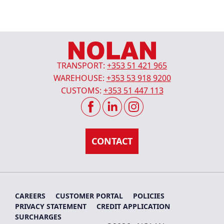
TRANSPORT:
+353 51 421 965
WAREHOUSE:
+353 53 918 9200
CUSTOMS:
+353 51 447 113
CAREERS
CUSTOMER PORTAL
POLICIES
PRIVACY STATEMENT
CREDIT APPLICATION
SURCHARGES