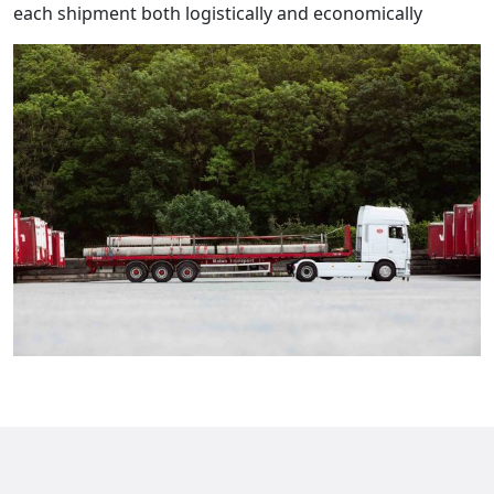
each shipment both logistically and economically