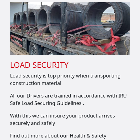
LOAD SECURITY
Load security is top priority when transporting
construction material
All our Drivers are trained in accordance with IRU
Safe Load Securing Guidelines .
With this we can insure your product arrives
securely and safely
Find out more about our Health & Safety