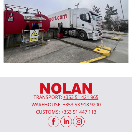
TRANSPORT:
+353 51 421 965
WAREHOUSE:
+353 53 918 9200
CUSTOMS:
+353 51 447 113