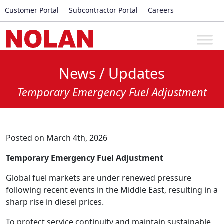
Customer Portal
Subcontractor Portal
Careers
News / Updates
Temporary Emergency Fuel Adjustment
Posted on March 4th, 2026
Temporary Emergency Fuel Adjustment
Global fuel markets are under renewed pressure
following recent events in the Middle East, resulting in a
sharp rise in diesel prices.
To protect service continuity and maintain sustainable