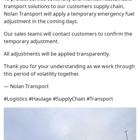
transport solutions to our customers supply chain,
Nolan Transport will apply a temporary emergency fuel
adjustment in the coming days.
Our sales teams will contact customers to confirm the
temporary adjustment.
All adjustments will be applied transparently.
Thank you for your understanding as we work through
this period of volatility together.
— Nolan Transport
#Logistics #Haulage #SupplyChain #Transport