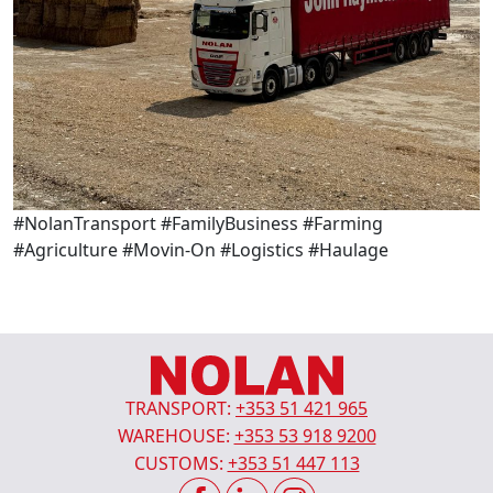
#NolanTransport #FamilyBusiness #Farming
#Agriculture #Movin-On #Logistics #Haulage
TRANSPORT:
+353 51 421 965
WAREHOUSE:
+353 53 918 9200
CUSTOMS:
+353 51 447 113