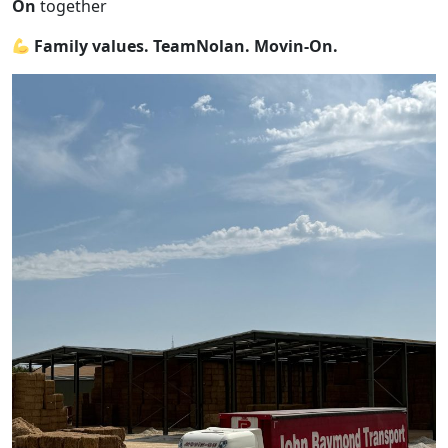
On
together
Family values. TeamNolan. Movin-On.