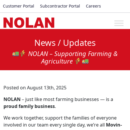
Customer Portal
Subcontractor Portal
Careers
News / Updates
NOLAN – Supporting Farming &
Agriculture
Posted on August 13th, 2025
NOLAN
– just like most farming businesses — is a
proud family business
.
We work together, support the families of everyone
involved in our team every single day, we’re all
Movin-