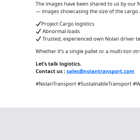
The images have been shared to us by our N
— images showcasing the size of the cargo an
Project Cargo logistics
Abnormal loads
Trusted, experienced own Nolan driver 
Whether it’s a single pallet or a multi-ton st
Let’s talk logistics.
Contact us :
sales@nolantransport.com
Te
#NolanTransport #SustainableTransport #