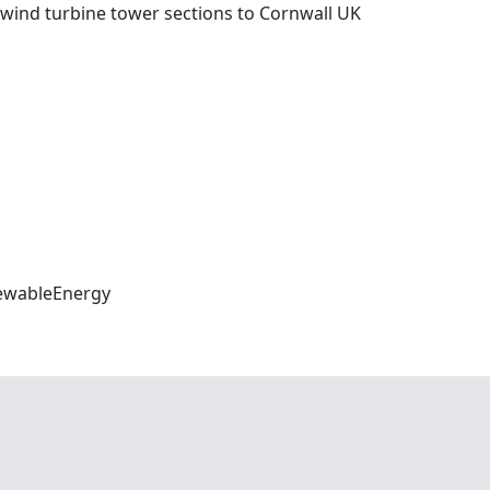
wind turbine tower sections to Cornwall UK
ewableEnergy