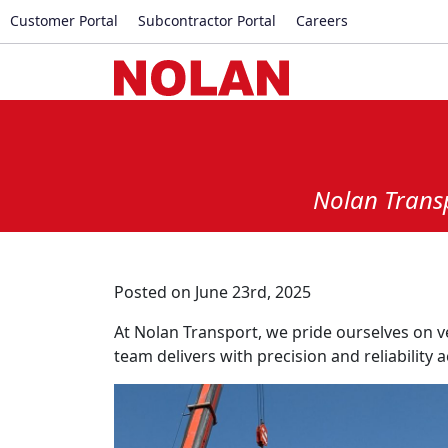
Customer Portal
Subcontractor Portal
Careers
Nolan Transp
Posted on June 23rd, 2025
At Nolan Transport, we pride ourselves on v
team delivers with precision and reliability a