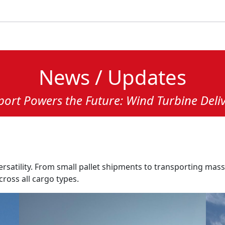
News / Updates
ort Powers the Future: Wind Turbine Deliv
ersatility. From small pallet shipments to transporting mas
cross all cargo types.