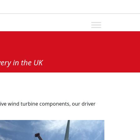
ery in the UK
sive wind turbine components, our driver