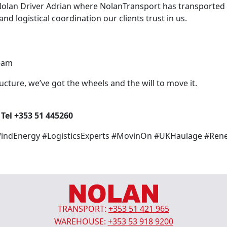
olan Driver Adrian where NolanTransport has transported 
d logistical coordination our clients trust in us.
team
ructure, we’ve got the wheels and the will to move it.
l +353 51 445260
WindEnergy #LogisticsExperts #MovinOn #UKHaulage #Ren
TRANSPORT:
+353 51 421 965
WAREHOUSE:
+353 53 918 9200