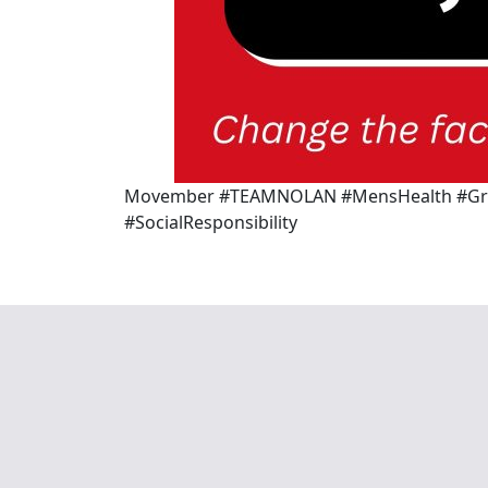
Movember #TEAMNOLAN #MensHealth #Grow
#SocialResponsibility