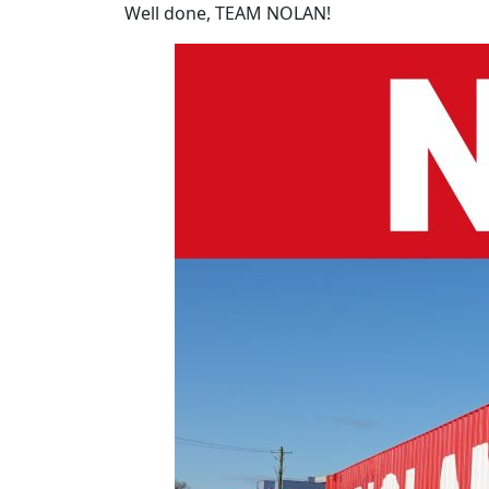
Well done, TEAM NOLAN!