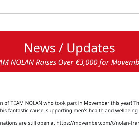
News / Updates
AM NOLAN Raises Over €3,000 for Movemb
en of TEAM NOLAN who took part in Movember this year! Th
this fantastic cause, supporting men’s health and wellbeing.
 donations are still open at https://movember.com/t/nolan-tr