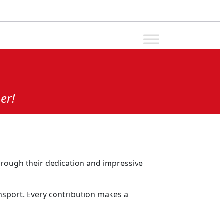
er!
rough their dedication and impressive
ansport. Every contribution makes a