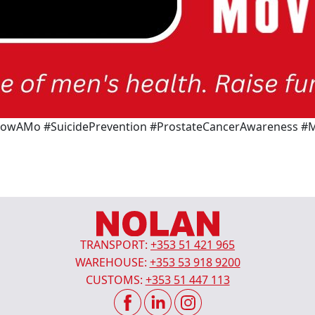
AMo #SuicidePrevention #ProstateCancerAwareness #M
TRANSPORT:
+353 51 421 965
WAREHOUSE:
+353 53 918 9200
CUSTOMS:
+353 51 447 113