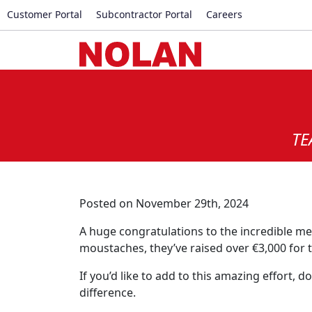
Customer Portal
Subcontractor Portal
Careers
TE
Posted on November 29th, 2024
A huge congratulations to the incredible m
moustaches, they’ve raised over €3,000 for 
If you’d like to add to this amazing effort,
difference.