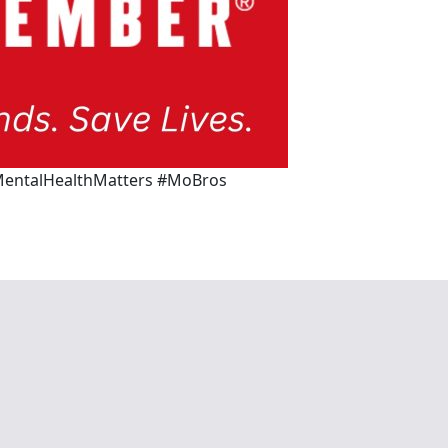
entalHealthMatters #MoBros