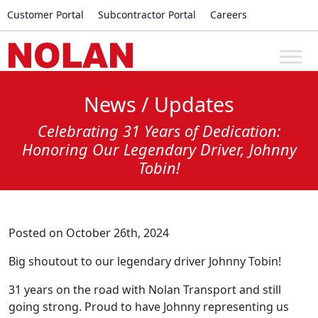
Customer Portal
Subcontractor Portal
Careers
News / Updates
Celebrating 31 Years of Dedication:
Honoring Our Legendary Driver, Johnny
Tobin!
Posted on October 26th, 2024
Big shoutout to our legendary driver Johnny Tobin!
31 years on the road with Nolan Transport and still
going strong. Proud to have Johnny representing us