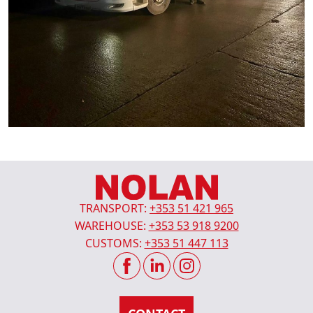
TRANSPORT:
+353 51 421 965
WAREHOUSE:
+353 53 918 9200
CUSTOMS:
+353 51 447 113