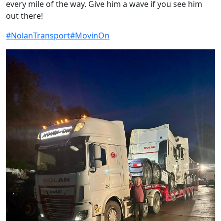
every mile of the way. Give him a wave if you see him
out there!
#NolanTransport
#MovinOn