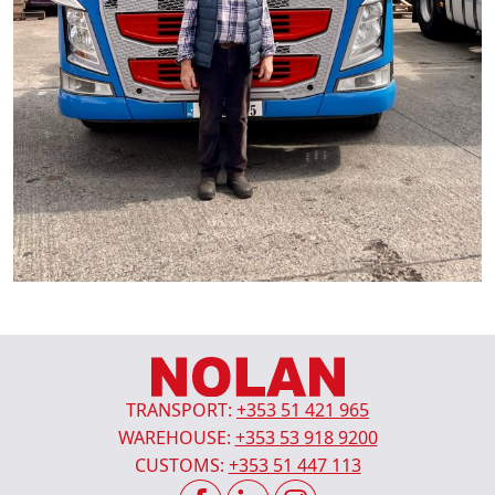
TRANSPORT:
+353 51 421 965
WAREHOUSE:
+353 53 918 9200
CUSTOMS:
+353 51 447 113