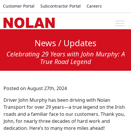
Customer Portal
Subcontractor Portal
Careers
News / Updates
Celebrating 29 Years with John Murphy: A
True Road Legend
Posted on August 27th, 2024
Driver John Murphy has been driving with Nolan
Transport for over 29 years—a true legend on the Irish
roads and a familiar face to our customers. Thank you,
John, for nearly three decades of hard work and
dedication. Here’s to many more miles ahead!