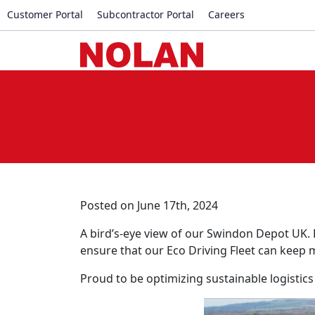
Customer Portal
Subcontractor Portal
Careers
Posted on June 17th, 2024
A bird’s-eye view of our Swindon Depot UK.
ensure that our Eco Driving Fleet can keep 
Proud to be optimizing sustainable logistics