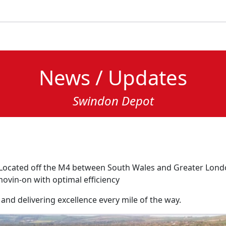
News / Updates
Swindon Depot
 Located off the M4 between South Wales and Greater Londo
movin-on with optimal efficiency
 and delivering excellence every mile of the way.