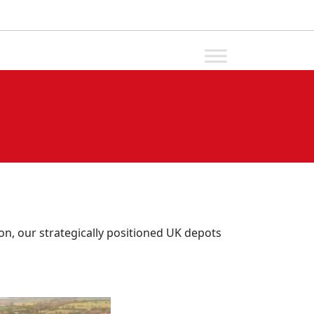
n, our strategically positioned UK depots