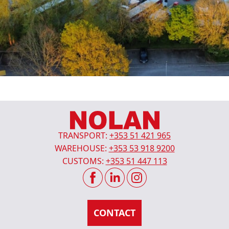
TRANSPORT:
+353 51 421 965
WAREHOUSE:
+353 53 918 9200
CUSTOMS:
+353 51 447 113