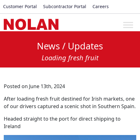
Customer Portal
Subcontractor Portal
Careers
News / Updates
Loading fresh fruit
Posted on June 13th, 2024
After loading fresh fruit destined for Irish markets, one
of our drivers captured a scenic shot in Southern Spain.
Headed straight to the port for direct shipping to
Ireland