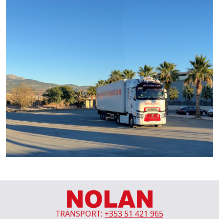
TRANSPORT:
+353 51 421 965