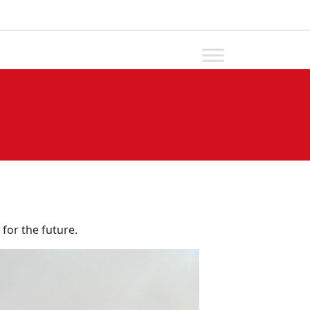
 for the future.