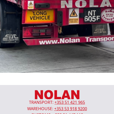
TRANSPORT:
+353 51 421 965
WAREHOUSE:
+353 53 918 9200