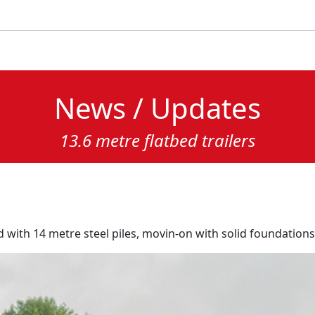
News / Updates
13.6 metre flatbed trailers
d with 14 metre steel piles, movin-on with solid foundations