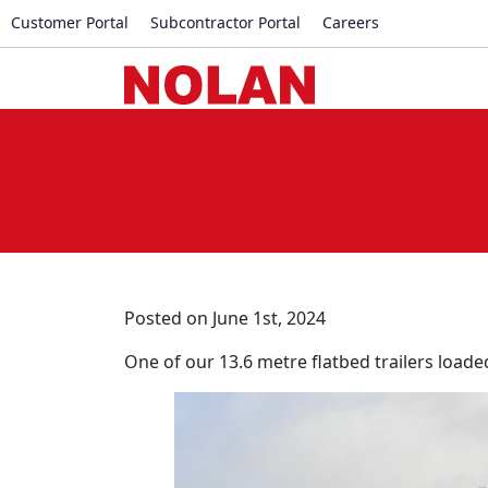
Customer Portal
Subcontractor Portal
Careers
Posted on June 1st, 2024
One of our 13.6 metre flatbed trailers loade