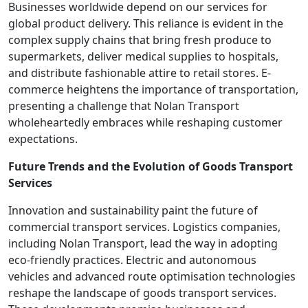
Businesses worldwide depend on our services for
global product delivery. This reliance is evident in the
complex supply chains that bring fresh produce to
supermarkets, deliver medical supplies to hospitals,
and distribute fashionable attire to retail stores. E-
commerce heightens the importance of transportation,
presenting a challenge that Nolan Transport
wholeheartedly embraces while reshaping customer
expectations.
Future Trends and the Evolution of Goods Transport
Services
Innovation and sustainability paint the future of
commercial transport services. Logistics companies,
including Nolan Transport, lead the way in adopting
eco-friendly practices. Electric and autonomous
vehicles and advanced route optimisation technologies
reshape the landscape of goods transport services.