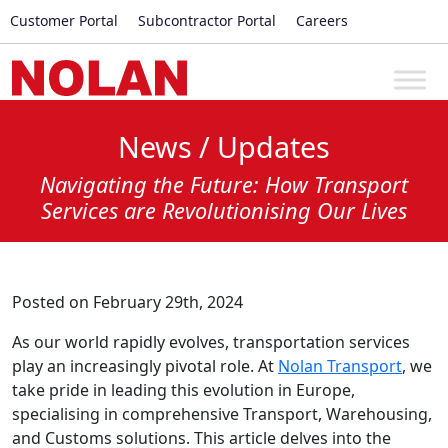
Customer Portal
Subcontractor Portal
Careers
News / Updates
Navigating the Future: How Transport
Services are Revolutionising Our Lives
Posted on February 29th, 2024
As our world rapidly evolves, transportation services
play an increasingly pivotal role. At
Nolan Transport
, we
take pride in leading this evolution in Europe,
specialising in comprehensive Transport, Warehousing,
and Customs solutions. This article delves into the