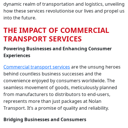
dynamic realm of transportation and logistics, unveiling
how these services revolutionise our lives and propel us
into the future.
THE IMPACT OF COMMERCIAL
TRANSPORT SERVICES
Powering Businesses and Enhancing Consumer
Experiences
Commercial transport services
are the unsung heroes
behind countless business successes and the
convenience enjoyed by consumers worldwide. The
seamless movement of goods, meticulously planned
from manufacturers to distributors to end-users,
represents more than just packages at Nolan
Transport. It’s a promise of quality and reliability.
Bridging Businesses and Consumers