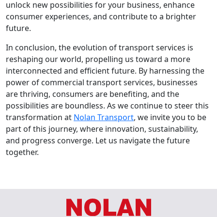
unlock new possibilities for your business, enhance
consumer experiences, and contribute to a brighter
future.
In conclusion, the evolution of transport services is
reshaping our world, propelling us toward a more
interconnected and efficient future. By harnessing the
power of commercial transport services, businesses
are thriving, consumers are benefiting, and the
possibilities are boundless. As we continue to steer this
transformation at
Nolan Transport
, we invite you to be
part of this journey, where innovation, sustainability,
and progress converge. Let us navigate the future
together.