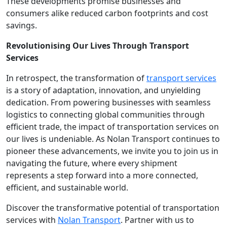
These developments promise businesses and
consumers alike reduced carbon footprints and cost
savings.
Revolutionising Our Lives Through Transport
Services
In retrospect, the transformation of
transport services
is a story of adaptation, innovation, and unyielding
dedication. From powering businesses with seamless
logistics to connecting global communities through
efficient trade, the impact of transportation services on
our lives is undeniable. As Nolan Transport continues to
pioneer these advancements, we invite you to join us in
navigating the future, where every shipment
represents a step forward into a more connected,
efficient, and sustainable world.
Discover the transformative potential of transportation
services with
Nolan Transport
. Partner with us to