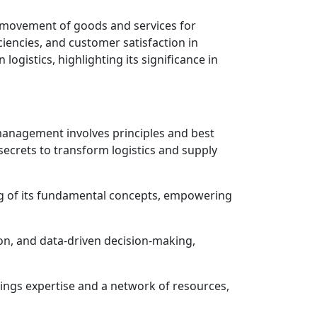
e movement of goods and services for
ciencies, and customer satisfaction in
logistics, highlighting its significance in
management involves principles and best
 secrets to transform logistics and supply
g of its fundamental concepts, empowering
tion, and data-driven decision-making,
brings expertise and a network of resources,