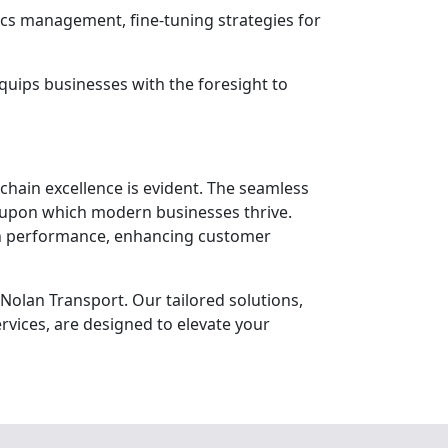
ics management, fine-tuning strategies for
quips businesses with the foresight to
chain excellence is evident. The seamless
k upon which modern businesses thrive.
ain performance, enhancing customer
Nolan Transport. Our tailored solutions,
rvices, are designed to elevate your