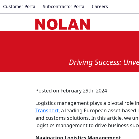
Customer Portal
Subcontractor Portal
Careers
Driving Success: Unv
Posted on February 29th, 2024
Logistics management plays a pivotal role 
Transport
, a leading European asset-based 
and customs solutions. In this article, we u
logistics management to drive business suc
Navigating Logistics Management