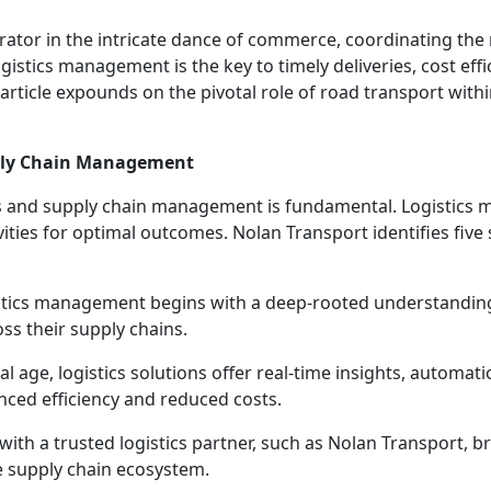
trator in the intricate dance of commerce, coordinating th
gistics management is the key to timely deliveries, cost effi
rticle expounds on the pivotal role of road transport within 
pply Chain Management
cs and supply chain management is fundamental. Logistics 
vities for optimal outcomes. Nolan Transport identifies five
istics management begins with a deep-rooted understandin
ss their supply chains.
tal age, logistics solutions offer real-time insights, automa
nced efficiency and reduced costs.
with a trusted logistics partner, such as Nolan Transport, 
re supply chain ecosystem.