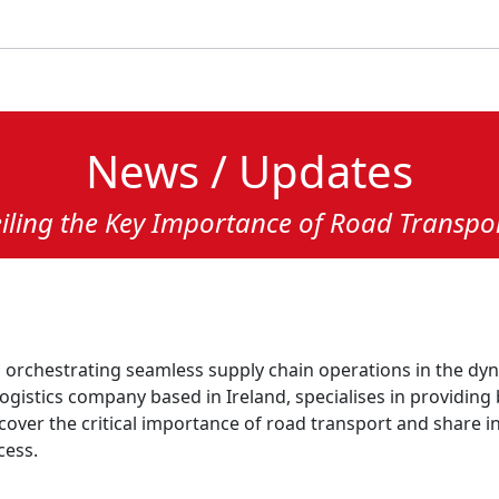
News / Updates
eiling the Key Importance of Road Transpo
in orchestrating seamless supply chain operations in the d
logistics company based in Ireland, specialises in providin
ncover the critical importance of road transport and share i
cess.