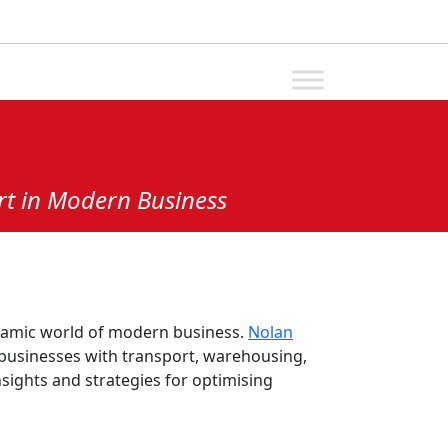
rt in Modern Business
ynamic world of modern business.
Nolan
g businesses with transport, warehousing,
nsights and strategies for optimising