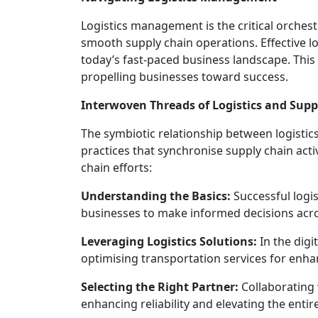
Logistics management is the critical orches
smooth supply chain operations. Effective lo
today’s fast-paced business landscape. This a
propelling businesses toward success.
Interwoven Threads of Logistics and Su
The symbiotic relationship between logisti
practices that synchronise supply chain acti
chain efforts:
Understanding the Basics:
Successful log
businesses to make informed decisions acro
Leveraging Logistics Solutions:
In the digi
optimising transportation services for enha
Selecting the Right Partner:
Collaborating 
enhancing reliability and elevating the enti