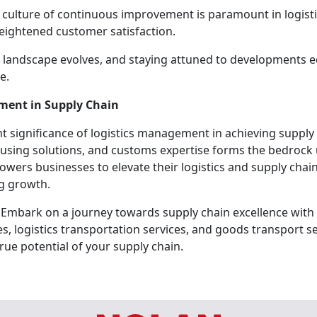
 culture of continuous improvement is paramount in logist
eightened customer satisfaction.
s landscape evolves, and staying attuned to developments e
e.
ement in Supply Chain
 significance of logistics management in achieving supply 
housing solutions, and customs expertise forms the bedroc
wers businesses to elevate their logistics and supply ch
ng growth.
 Embark on a journey towards supply chain excellence with 
 logistics transportation services, and goods transport se
rue potential of your supply chain.