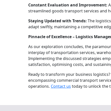
Constant Evaluation and Improvement:
A
streamlined goods transport services and h
Staying Updated with Trends:
The logistic
adapt swiftly, maintaining a competitive edg
Pinnacle of Excellence – Logistics Manag
As our exploration concludes, the paramount
interplay of transportation services, ware
Implementing the discussed strategies empo
satisfaction, optimising costs, and sustaini
Ready to transform your business logistics?
encompassing commercial transport services,
operations.
Contact us
today to unlock the t