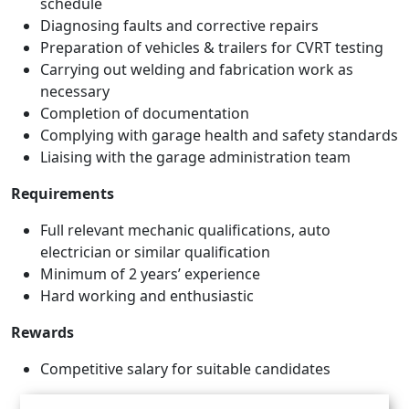
schedule
Diagnosing faults and corrective repairs
Preparation of vehicles & trailers for CVRT testing
Carrying out welding and fabrication work as
necessary
Completion of documentation
Complying with garage health and safety standards
Liaising with the garage administration team
Requirements
Full relevant mechanic qualifications, auto
electrician or similar qualification
Minimum of 2 years’ experience
Hard working and enthusiastic
Rewards
Competitive salary for suitable candidates