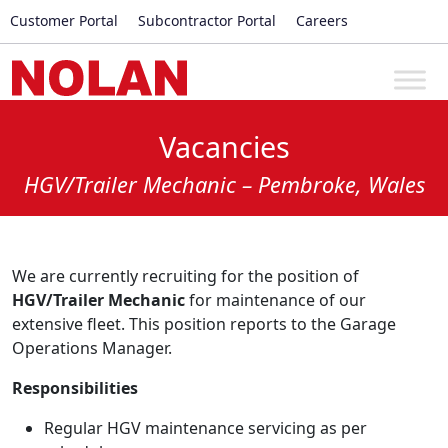
Customer Portal
Subcontractor Portal
Careers
Vacancies
HGV/Trailer Mechanic – Pembroke, Wales
We are currently recruiting for the position of
HGV/Trailer Mechanic
for maintenance of our
extensive fleet. This position reports to the Garage
Operations Manager.
Responsibilities
Regular HGV maintenance servicing as per