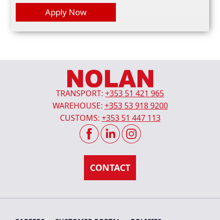
TRANSPORT:
+353 51 421 965
WAREHOUSE:
+353 53 918 9200
CUSTOMS:
+353 51 447 113