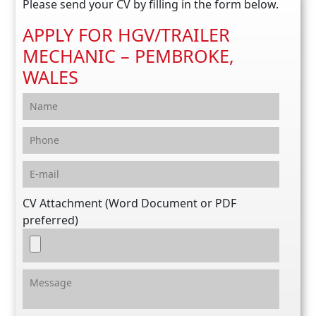
Please send your CV by filling in the form below.
APPLY FOR HGV/TRAILER
MECHANIC – PEMBROKE,
WALES
CV Attachment (Word Document or PDF
preferred)