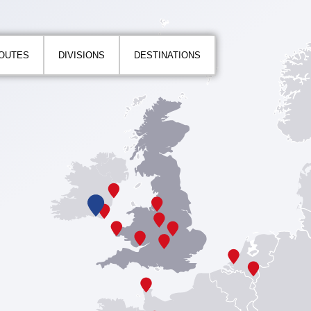
ROUTES
DIVISIONS
DESTINATIONS