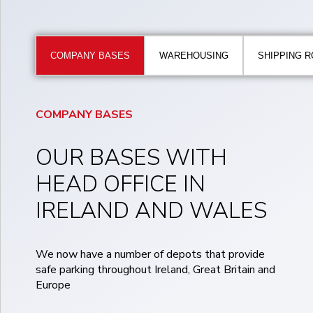
COMPANY BASES
WAREHOUSING
SHIPPING 
COMPANY BASES
OUR BASES WITH
HEAD OFFICE IN
IRELAND AND WALES
We now have a number of depots that provide
safe parking throughout Ireland, Great Britain and
Europe